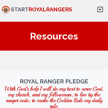
START
ROYALRANGERS
Resources
ROYAL RANGER PLEDGE
With God's help I will do my best to serve God,
my church, and my fellowman; to live by the
ranger code; to make the Golden Rule my daily
rule.