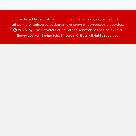
The Royal Rangers® name, clubs names, logos, emblems, and
artwork are registered trademarks or copyright protected properties.
2026
by The General Council of the Assemblies of God, 1445 N.
Boonville Ave., Springfield, Missouri 65802. All rights reserved.